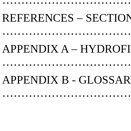
REFERENCES – SECTION
………………………………
APPENDIX A – HYDROF
…………………………………
APPENDIX B - GLOSSA
………………………………