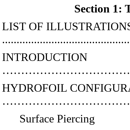
Section 1: 
LIST OF ILLUSTRATION
...........................................
INTRODUCTION
………………………………
HYDROFOIL CONFIGUR
………………………………
Surface Piercing