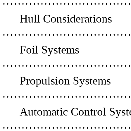
……………………………
Hull Considerations
……………………………
Foil Systems
………………………………
Propulsion Systems
………………………………
Automatic Control Sys
………………………………