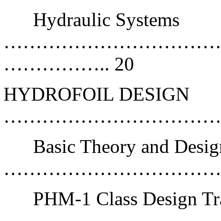
Hydraulic Systems
……………………………
…………….. 20
HYDROFOIL DESIGN
………………………………
Basic Theory and Desig
………………………………
PHM-1 Class Design Tr
…………………………………