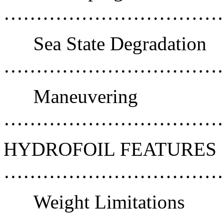
………………………………
Sea State Degradation
………………………………
Maneuvering
……………………………
HYDROFOIL FEATURES
………………………………
Weight Limitations