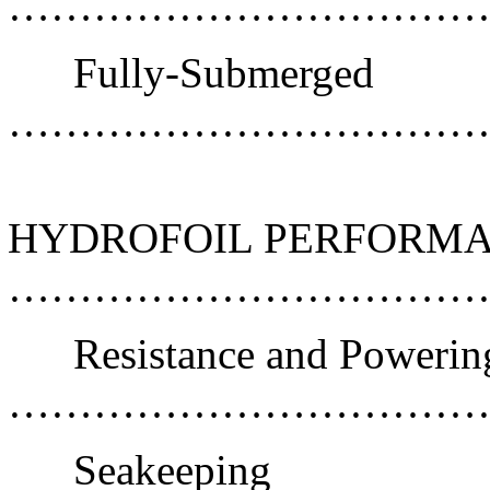
……………………………
Fully-Submerged
………………………………
HYDROFOIL PERFORMA
………………………………
Resistance and Powerin
……………………………
Seakeeping